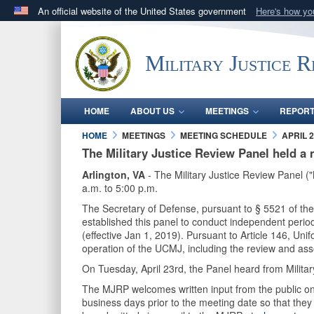
An official website of the United States government
Here's how y
Official websites use .mil
A
.mil
website belongs to an official U.S. Department 
Military Justice 
in the United States.
HOME
ABOUT US
MEETINGS
REPOR
HOME
MEETINGS
MEETING SCHEDULE
APRIL 2
The Military Justice Review Panel held a 
Arlington, VA
- The Military Justice Review Panel (
a.m. to 5:00 p.m.
The Secretary of Defense, pursuant to § 5521 of th
established this panel to conduct independent perio
(effective Jan 1, 2019). Pursuant to Article 146, Un
operation of the UCMJ, including the review and a
On Tuesday, April 23rd, the Panel heard from Milit
The MJRP welcomes written input from the public on 
business days prior to the meeting date so that the