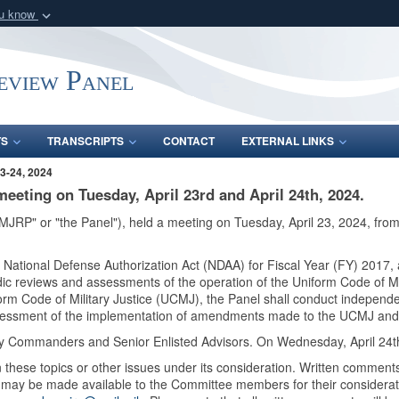
ou know
Secure .mil webs
of Defense organization
A
lock (
)
or
https:/
Review Panel
Share sensitive informat
TS
TRANSCRIPTS
CONTACT
EXTERNAL LINKS
3-24, 2024
meeting on Tuesday, April 23rd and April 24th, 2024.
"MJRP" or "the Panel"), held a meeting on Tuesday, April 23, 2024, from
e National Defense Authorization Act (NDAA) for Fiscal Year (FY) 201
dic reviews and assessments of the operation of the Uniform Code of Mil
iform Code of Military Justice (UCMJ), the Panel shall conduct indepen
ssessment of the implementation of amendments made to the UCMJ and
ary Commanders and Senior Enlisted Advisors. On Wednesday, April 24th
these topics or other issues under its consideration. Written comments
y may be made available to the Committee members for their considerat