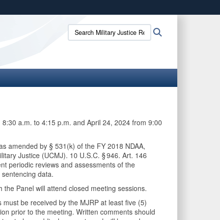
ites use HTTPS
Search
Search
/
means you’ve safely connected to the .mil website.
Military
ion only on official, secure websites.
Justice
Review
Panel:
 8:30 a.m. to 4:15 p.m. and April 24, 2024 from 9:00
7, as amended by § 531(k) of the FY 2018 NDAA,
itary Justice (UCMJ). 10 U.S.C. § 946. Art. 146
dent periodic reviews and assessments of the
 sentencing data.
 the Panel will attend closed meeting sessions.
 must be received by the MJRP at least five (5)
ion prior to the meeting. Written comments should