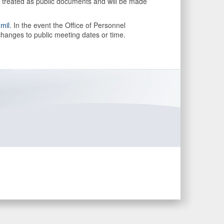
be treated as public documents and will be made
.mil
. In the event the Office of Personnel
hanges to public meeting dates or time.