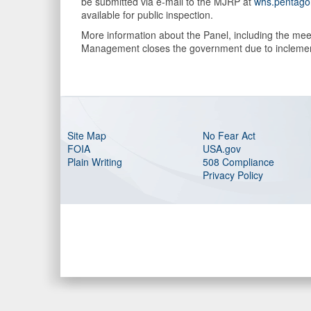
be submitted via e-mail to the MJRP at
whs.pentago
available for public inspection.
More information about the Panel, including the meet
Management closes the government due to inclement 
Site Map
No Fear Act
FOIA
USA.gov
Plain Writing
508 Compliance
Privacy Policy