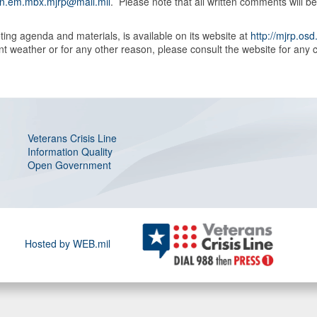
n.em.mbx.mjrp@mail.mil
. Please note that all written comments will 
ing agenda and materials, is available on its website at
http://mjrp.osd
weather or for any other reason, please consult the website for any c
Veterans Crisis Line
Information Quality
Open Government
Hosted by WEB.mil